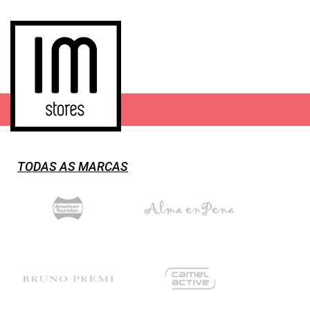
TODAS AS MARCAS