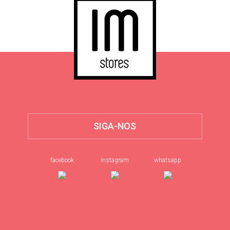
SIGA-NOS
facebook
instagram
whatsapp